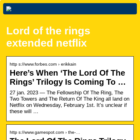
Lord of the rings
extended netflix
http s://www.forbes.com › erikkain
Here’s When ‘The Lord Of The
Rings’ Trilogy Is Coming To …
27 jan. 2023 — The Fellowship Of The Ring, The
Two Towers and The Return Of The King all land on
Netflix on Wednesday, February 1st. It’s unclear if
these will …
http s://www.gamespot.com › the-…