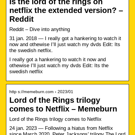
Is the lord of the rings on
netflix the extended version? –
Reddit
Reddit – Dive into anything
31 jan. 2018 — I really got a hankering to watch it
now and othewise I’ll just watch my dvds Edit: Its
the swedish netflix.
I really got a hankering to watch it now and
othewise I’ll just watch my dvds Edit: Its the
swedish netflix
http s://memeburn.com › 2023/01
Lord of the Rings trilogy
comes to Netflix – Memeburn
Lord of the Rings trilogy comes to Netflix
24 jan. 2023 — Following a hiatus from Netflix
since March 2020, Peter Jacksons’ trilogy The Lord