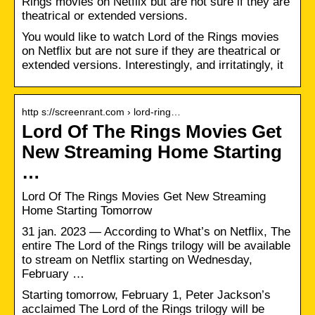
Rings movies on Netflix but are not sure if they are
theatrical or extended versions.
You would like to watch Lord of the Rings movies
on Netflix but are not sure if they are theatrical or
extended versions. Interestingly, and irritatingly, it
http s://screenrant.com › lord-ring…
Lord Of The Rings Movies Get
New Streaming Home Starting
…
Lord Of The Rings Movies Get New Streaming
Home Starting Tomorrow
31 jan. 2023 — According to What’s on Netflix, The
entire The Lord of the Rings trilogy will be available
to stream on Netflix starting on Wednesday,
February …
Starting tomorrow, February 1, Peter Jackson’s
acclaimed The Lord of the Rings trilogy will be