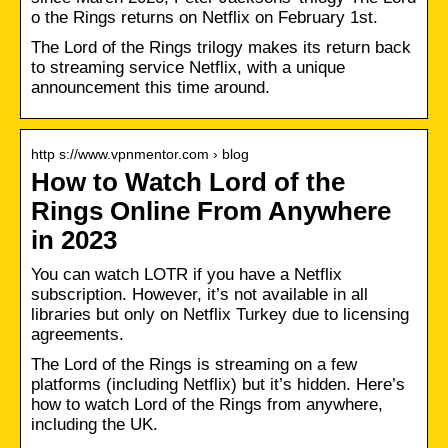
o the Rings returns on Netflix on February 1st.
The Lord of the Rings trilogy makes its return back
to streaming service Netflix, with a unique
announcement this time around.
http s://www.vpnmentor.com › blog
How to Watch Lord of the
Rings Online From Anywhere
in 2023
You can watch LOTR if you have a Netflix
subscription. However, it’s not available in all
libraries but only on Netflix Turkey due to licensing
agreements.
The Lord of the Rings is streaming on a few
platforms (including Netflix) but it’s hidden. Here’s
how to watch Lord of the Rings from anywhere,
including the UK.