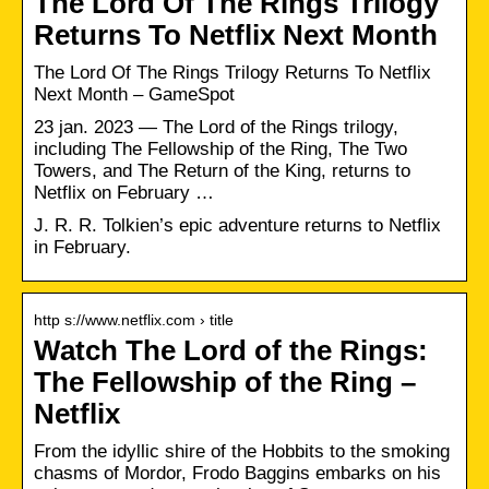
The Lord Of The Rings Trilogy
Returns To Netflix Next Month
The Lord Of The Rings Trilogy Returns To Netflix
Next Month – GameSpot
23 jan. 2023 — The Lord of the Rings trilogy,
including The Fellowship of the Ring, The Two
Towers, and The Return of the King, returns to
Netflix on February …
J. R. R. Tolkien’s epic adventure returns to Netflix
in February.
http s://www.netflix.com › title
Watch The Lord of the Rings:
The Fellowship of the Ring –
Netflix
From the idyllic shire of the Hobbits to the smoking
chasms of Mordor, Frodo Baggins embarks on his