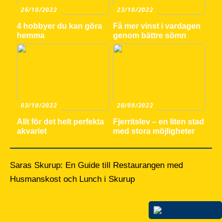
26/10/2022
23/10/2022
4 hobbyer du kan göra
Få mer vinst i vardagen
hemma
genom bättre sömn
03/10/2022
20/09/2022
Allt för det helt perfekta
Fjerritslev – en liten stad
akvariet
med stora möjligheter
Saras Skurup: En Guide till Restaurangen med
Husmanskost och Lunch i Skurup