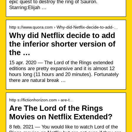
epic quest to destroy the ring of Sauron.
Starring:Elijah …
http s://www.quora.com › Why-did-Netflix-decide-to-add-…
Why did Netflix decide to add
the inferior shorter version of
the …
15 apr. 2020 — The Lord of the Rings extended
editions are pretty expansive and it is almost 12
hours long (11 hours and 20 minutes). Fortunately
there are natural break …
http s://fictionhorizon.com › are-t…
Are The Lord of the Rings
Movies on Netflix Extended?
8 feb. 2021 — You would like to watch Lord of the