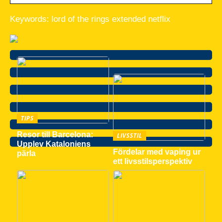
Keywords: lord of the rings extended netflix
TIPS
Resor till Barcelona:
LIVSSTIL
Upplev Kataloniens
Fördelar med vaping ur
pärla
ett livsstilsperspektiv