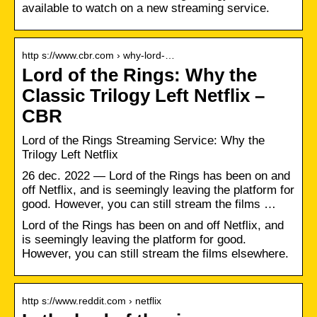
available to watch on a new streaming service.
http s://www.cbr.com › why-lord-…
Lord of the Rings: Why the
Classic Trilogy Left Netflix –
CBR
Lord of the Rings Streaming Service: Why the
Trilogy Left Netflix
26 dec. 2022 — Lord of the Rings has been on and
off Netflix, and is seemingly leaving the platform for
good. However, you can still stream the films …
Lord of the Rings has been on and off Netflix, and
is seemingly leaving the platform for good.
However, you can still stream the films elsewhere.
http s://www.reddit.com › netflix